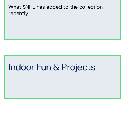
What SNHL has added to the collection
recently
Indoor Fun & Projects