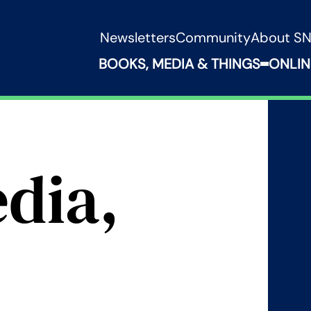
Newsletters
Community
About S
BOOKS, MEDIA & THINGS
ONLIN
Expand B
dia,