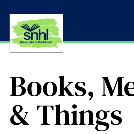
Skip
to
content
Books, Me
& Things