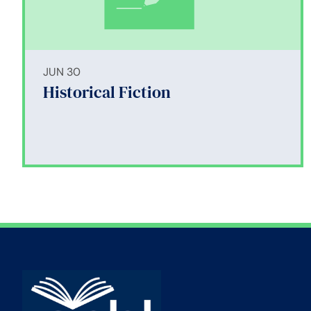
JUN 30
Historical Fiction