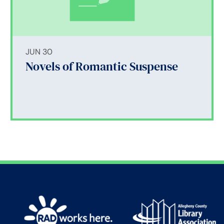
JUN 30
Novels of Romantic Suspense