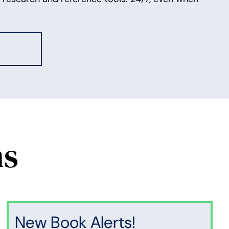
ns
New Book Alerts!