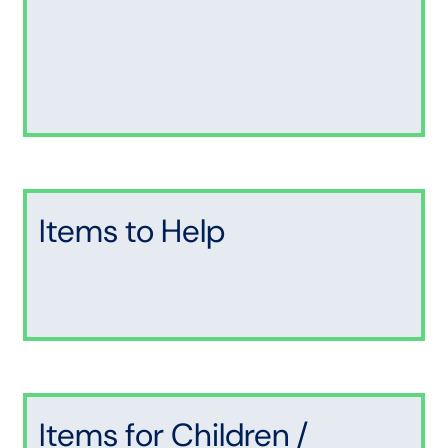
Items to Help
Items for Children /