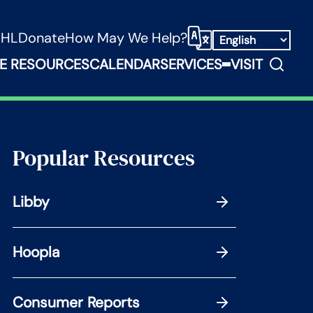
NHL
Donate
How May We Help?
Select Language
Search
E RESOURCES
CALENDAR
SERVICES
VISIT
ooks, Media & Things Submenu
Expand Service
Popular Resources
Libby
Hoopla
Consumer Reports