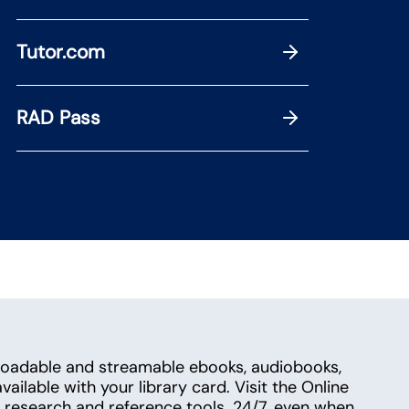
Tutor.com
RAD Pass
loadable and streamable ebooks, audiobooks,
ailable with your library card. Visit the Online
research and reference tools. 24/7, even when