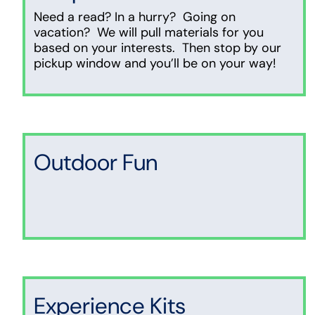
Need a read? In a hurry? Going on
vacation? We will pull materials for you
based on your interests. Then stop by our
pickup window and you’ll be on your way!
Outdoor Fun
Experience Kits