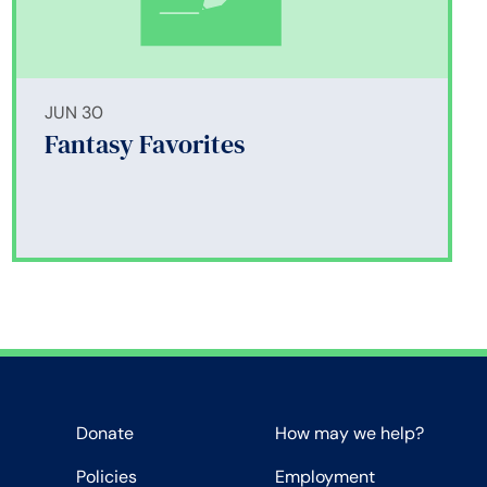
JUN 30
Fantasy Favorites
Donate
How may we help?
Policies
Employment