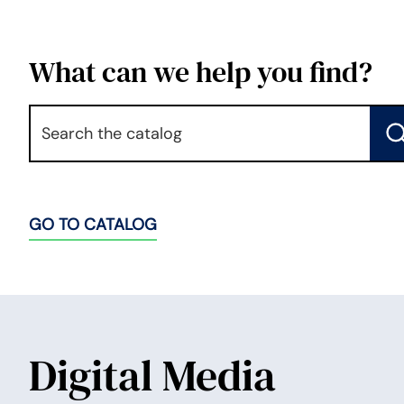
What can we help you find?
Keyword
S
GO TO CATALOG
Digital Media