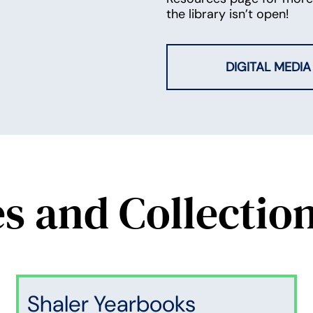
the library isn’t open!
DIGITAL MEDIA
es and Collectio
Shaler Yearbooks