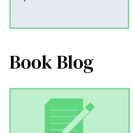
Book Blog