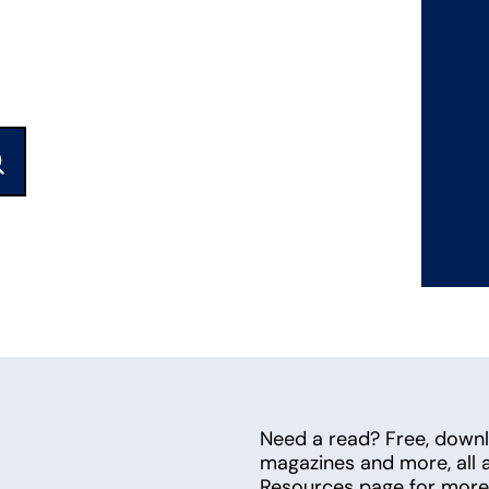
ubmit
Need a read? Free, down
magazines and more, all av
Resources page for more 