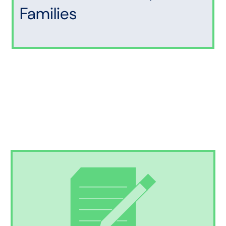
Families