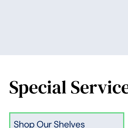
Special Servic
Shop Our Shelves