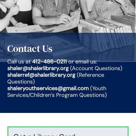
Contact Us
Call us at
412-486-0211
or email us:
shaler@shalerlibrary.org
(Account Questions)
shalerref@shalerlibrary.org
(Reference
Questions)
shaleryouthservices@gmail.com
(Youth
Services/Children’s Program Questions)