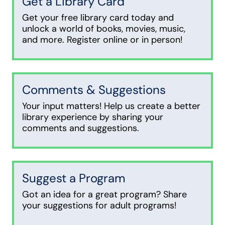
Get a Library Card
Get your free library card today and
unlock a world of books, movies, music,
and more. Register online or in person!
Comments & Suggestions
Your input matters! Help us create a better
library experience by sharing your
comments and suggestions.
Suggest a Program
Got an idea for a great program? Share
your suggestions for adult programs!