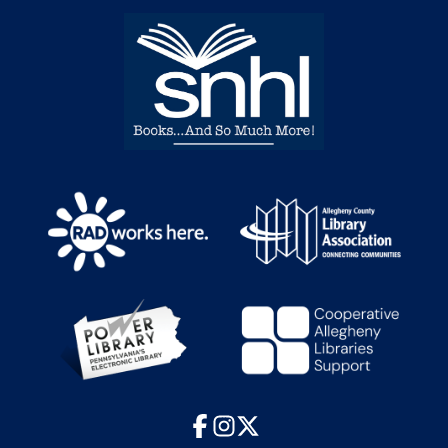
Facebook
Instagram
X