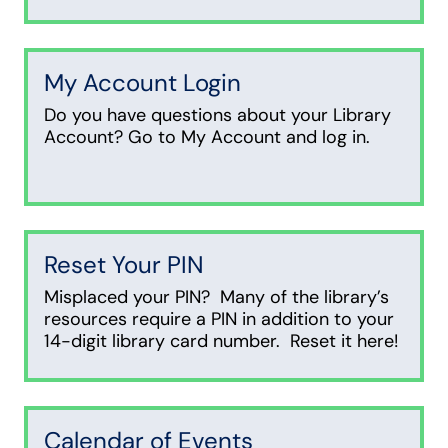
My Account Login
Do you have questions about your Library
Account? Go to My Account and log in.
Reset Your PIN
Misplaced your PIN? Many of the library’s
resources require a PIN in addition to your
14-digit library card number. Reset it here!
Calendar of Events