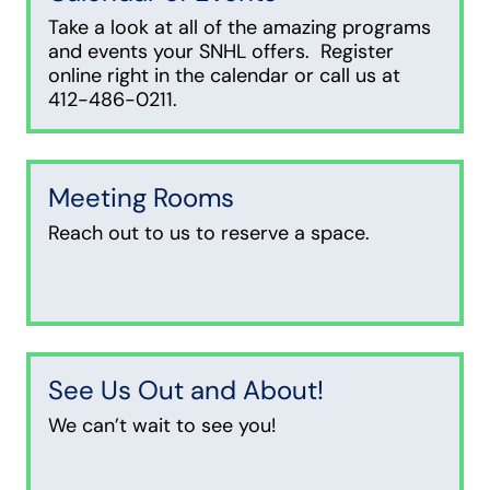
Take a look at all of the amazing programs
and events your SNHL offers. Register
online right in the calendar or call us at
412-486-0211.
Meeting Rooms
Reach out to us to reserve a space.
See Us Out and About!
We can’t wait to see you!