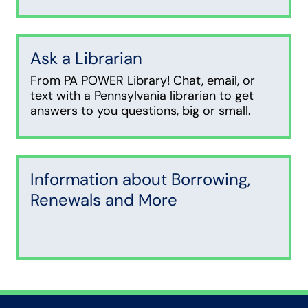
Ask a Librarian
From PA POWER Library! Chat, email, or
text with a Pennsylvania librarian to get
answers to you questions, big or small.
Information about Borrowing,
Renewals and More