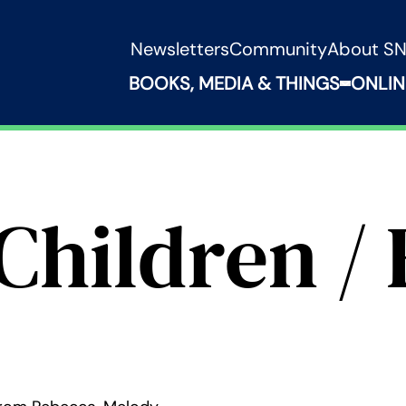
Newsletters
Community
About S
BOOKS, MEDIA & THINGS
ONLIN
Expand B
Children / 