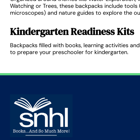
Watching or Trees, these backpacks include tools (i
microscopes) and nature guides to explore the o
Kindergarten Readiness Kits
Backpacks filled with books, learning activities a
to prepare your preschooler for kindergarten.