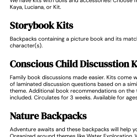
We have kits with dolls and accessories! Choose 
Kaya, Luciana, or Kit.
Storybook Kits
Backpacks containing a picture book and its matc
character(s).
Conscious Child Discusstion K
Family book discussions made easier. Kits come w
of laminated discussion questions based on a sim
theme. Additional book recommendations on the t
included. Circulates for 3 weeks. Available for ages
Nature Backpacks
Adventure awaits and these backpacks will help yo
Organized around themes like Water Exploration, W