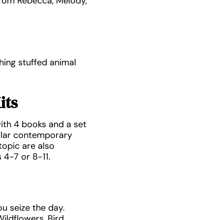
from Rebecca, Melody,
hing stuffed animal
its
ith 4 books and a set
ilar contemporary
opic are also
 4-7 or 8-11.
u seize the day.
ildflowers, Bird