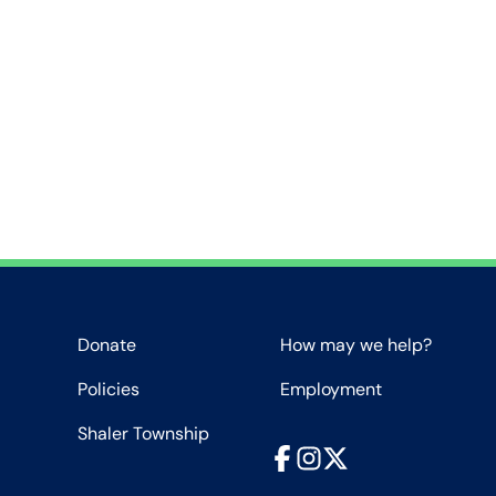
Donate
How may we help?
Policies
Employment
Shaler Township
Facebook
Instagram
X