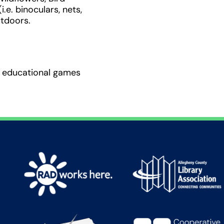
.e. binoculars, nets,
utdoors.
nd educational games