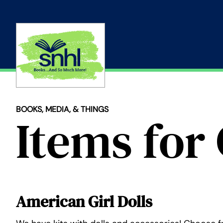
Skip
to
content
BOOKS, MEDIA, & THINGS
Items for 
American Girl Dolls