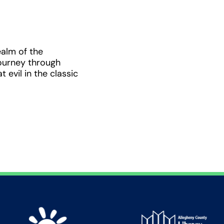
ealm of the
ourney through
 evil in the classic