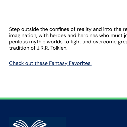
Step outside the confines of reality and into the r
imagination, with heroes and heroines who must j
perilous mythic worlds to fight and overcome great
tradition of J.R.R. Tolkien.
Check out these Fantasy Favorites!