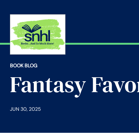
Skip
to
content
BOOK BLOG
Fantasy Favo
JUN 30, 2025