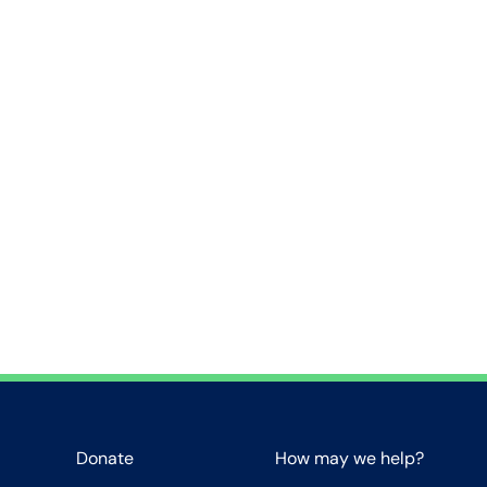
Donate
How may we help?