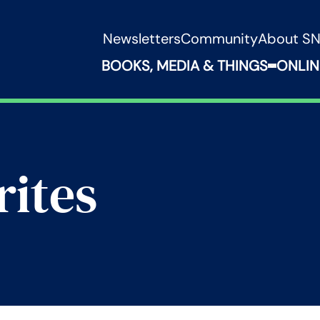
Newsletters
Community
About S
BOOKS, MEDIA & THINGS
ONLIN
Expand B
rites