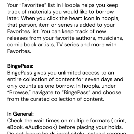
Your “Favorites” list in Hoopla helps you keep
track of materials you would like to borrow
later. When you click the heart icon in hoopla,
that person, item or series is added to your
Favorites list. You can keep track of new
releases from your favorite authors, musicians,
comic book artists, TV series and more with
Favorites.
BingePass:
BingePass gives you unlimited access to an
entire collection of content for seven days and
only counts as one borrow. In hoopla, under
“Browse,” navigate to “BingePass” and choose
from the curated collection of content.
In General:
Check the wait times on multiple formats (print,
eBook, eAudiobook) before placing your holds.
Do not freeze holds indefinitely. Instead, remove