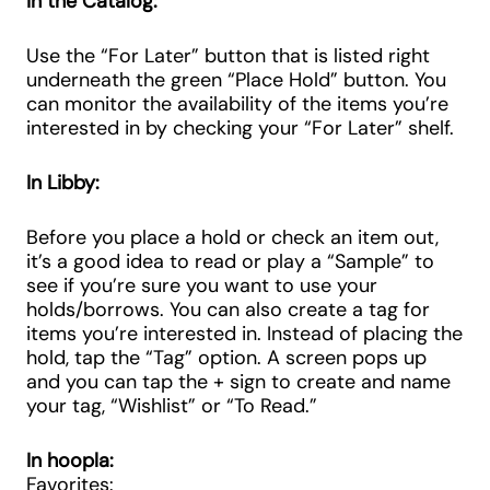
In the Catalog:
Use the “For Later” button that is listed right
underneath the green “Place Hold” button. You
can monitor the availability of the items you’re
interested in by checking your “For Later” shelf.
In Libby:
Before you place a hold or check an item out,
it’s a good idea to read or play a “Sample” to
see if you’re sure you want to use your
holds/borrows. You can also create a tag for
items you’re interested in. Instead of placing the
hold, tap the “Tag” option. A screen pops up
and you can tap the + sign to create and name
your tag, “Wishlist” or “To Read.”
In hoopla:
Favorites: