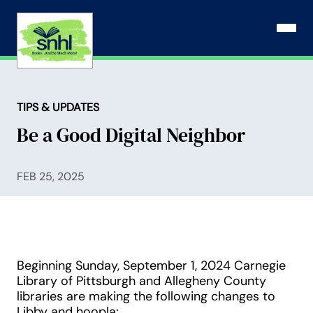
Skip
to
Open N
content
TIPS & UPDATES
Be a Good Digital Neighbor
FEB 25, 2025
Beginning Sunday, September 1, 2024 Carnegie
Library of Pittsburgh and Allegheny County
libraries are making the following changes to
Libby and hoopla: