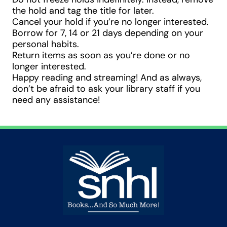
the hold and tag the title for later.
Cancel your hold if you’re no longer interested.
Borrow for 7, 14 or 21 days depending on your
personal habits.
Return items as soon as you’re done or no
longer interested.
Happy reading and streaming! And as always,
don’t be afraid to ask your library staff if you
need any assistance!