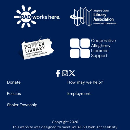
Facebook
Instagram
X
Donate
How may we help?
Policies
Employment
Shaler Township
Copyright 2026
This website was designed to meet WCAG 2.1 Web Accessibility