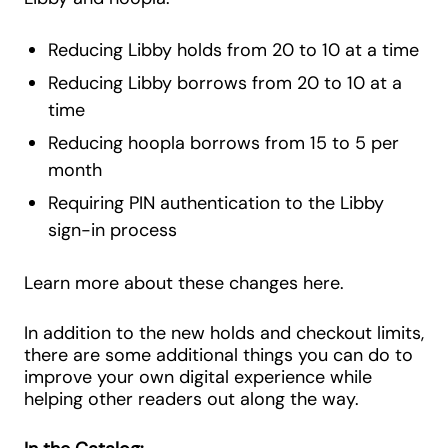
Reducing Libby holds from 20 to 10 at a time
Reducing Libby borrows from 20 to 10 at a
time
Reducing hoopla borrows from 15 to 5 per
month
Requiring PIN authentication to the Libby
sign-in process
Learn more about these changes here.
In addition to the new holds and checkout limits,
there are some additional things you can do to
improve your own digital experience while
helping other readers out along the way.