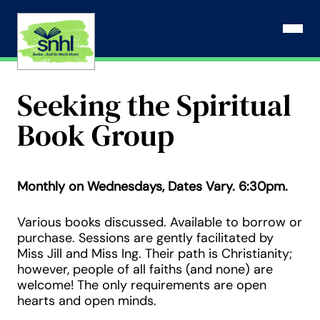
Skip
to
Open N
content
Seeking the Spiritual
Book Group
Monthly on Wednesdays, Dates Vary. 6:30pm.
Various books discussed. Available to borrow or
purchase. Sessions are gently facilitated by
Miss Jill and Miss Ing. Their path is Christianity;
however, people of all faiths (and none) are
welcome! The only requirements are open
hearts and open minds.