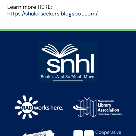
Learn more HERE:
https://shalerseekers.blogspot.com/