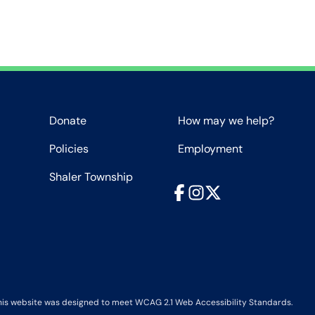
Donate
How may we help?
Policies
Employment
Shaler Township
Facebook
Instagram
X
his website was designed to meet WCAG 2.1 Web Accessibility Standards.