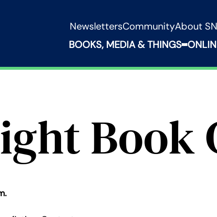
Newsletters
Community
About S
BOOKS, MEDIA & THINGS
ONLIN
Expand B
ight Book 
m.