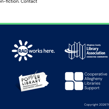
on-fiction. Contact
Copyright 2026
T