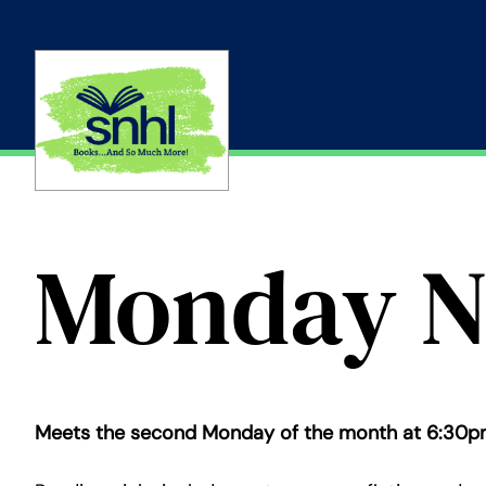
Skip
to
content
Monday N
Meets the second Monday of the month at 6:30p