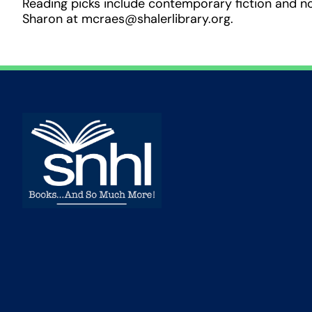
Reading picks include contemporary fiction and n
Sharon at mcraes@shalerlibrary.org.