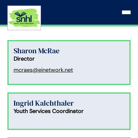
Skip
to
Open N
content
Sharon McRae
Director
mcraes@einetwork.net
Ingrid Kalchthaler
Youth Services Coordinator