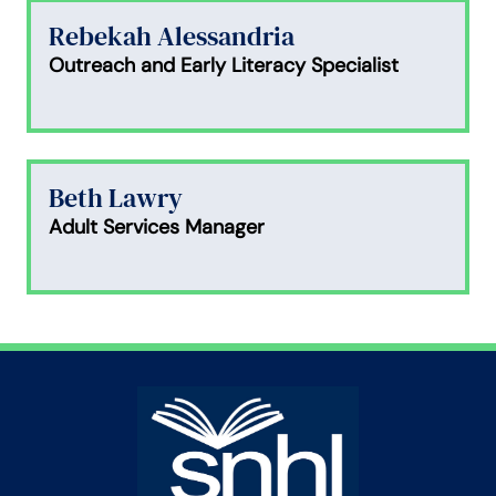
Rebekah Alessandria
Outreach and Early Literacy Specialist
Beth Lawry
Adult Services Manager