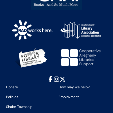
Facebook
Instagram
X
Donate
How may we help?
Policies
Employment
Shaler Township