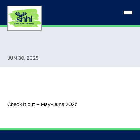
Skip
to
Open N
content
JUN 30, 2025
Check it out – May-June 2025