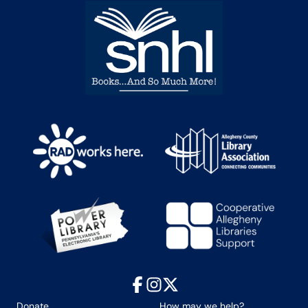
Facebook
Instagram
X
Donate
How may we help?